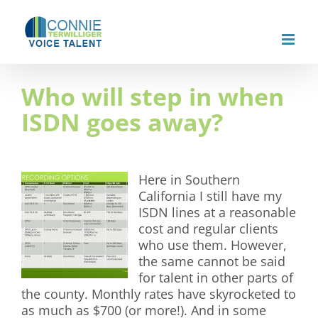
Skip
to
content
Who will step in when
ISDN goes away?
Here in Southern
California I still have my
ISDN lines at a reasonable
cost and regular clients
who use them. However,
the same cannot be said
for talent in other parts of
the county. Monthly rates have skyrocketed to
as much as $700 (or more!). And in some