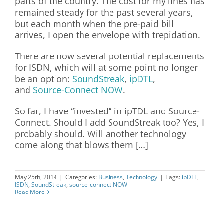
parts of the country. The cost for my lines has
remained steady for the past several years,
but each month when the pre-paid bill
arrives, I open the envelope with trepidation.
There are now several potential replacements
for ISDN, which will at some point no longer
be an option
:
SoundStreak
,
ipDTL
,
and
Source-Connect NOW
.
So far, I have “invested” in ipTDL and Source-
Connect. Should I add SoundStreak too? Yes, I
probably should. Will another technology
come along that blows them […]
May 25th, 2014
|
Categories:
Business
,
Technology
|
Tags:
ipDTL
,
ISDN
,
SoundStreak
,
source-connect NOW
Read More