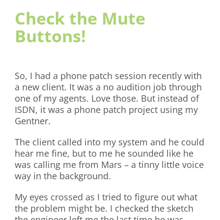
Check the Mute
Buttons!
So, I had a phone patch session recently with
a new client. It was a no audition job through
one of my agents. Love those. But instead of
ISDN, it was a phone patch project using my
Gentner.
The client called into my system and he could
hear me fine, but to me he sounded like he
was calling me from Mars – a tinny little voice
way in the background.
My eyes crossed as I tried to figure out what
the problem might be. I checked the sketch
the engineer left me the last time he was