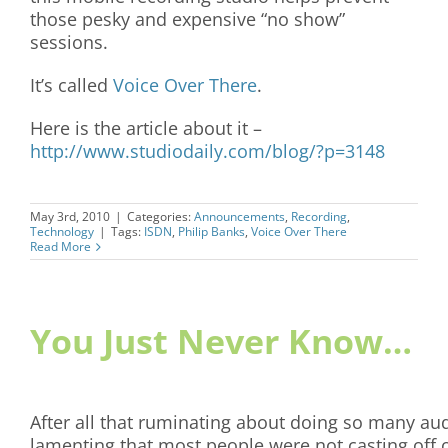
those pesky and expensive “no show”
sessions.
It’s called
Voice Over There
.
Here is the article about it –
http://www.studiodaily.com/blog/?p=3148
May 3rd, 2010
|
Categories:
Announcements
,
Recording
,
Technology
|
Tags:
ISDN
,
Philip Banks
,
Voice Over There
Read More
You Just Never Know…
After all that ruminating about doing so many au
lamenting that most people were not casting off