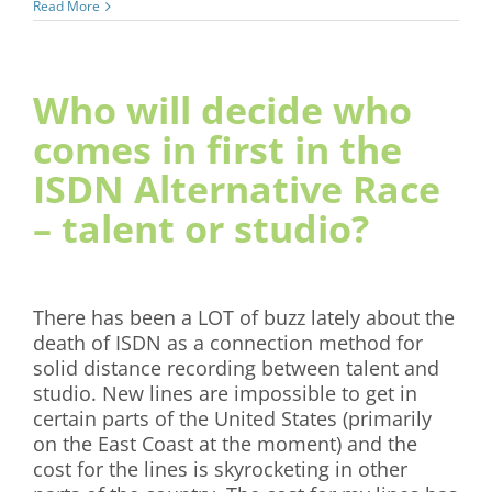
Read More
Who will decide who
comes in first in the
ISDN Alternative Race
– talent or studio?
There has been a LOT of buzz lately about the
death of ISDN as a connection method for
solid distance recording between talent and
studio. New lines are impossible to get in
certain parts of the United States (primarily
on the East Coast at the moment) and the
cost for the lines is skyrocketing in other