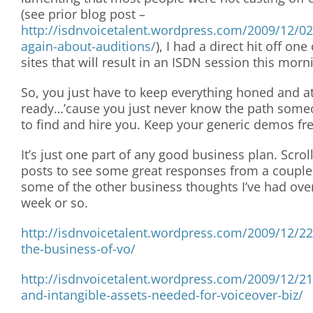
(see prior blog post –
http://isdnvoicetalent.wordpress.com/2009/12/02
again-about-auditions/
), I had a direct hit off one
sites that will result in an ISDN session this morn
So, you just have to keep everything honed and at
ready…’cause you just never know the path someo
to find and hire you. Keep your generic demos fr
It’s just one part of any good business plan. Scrol
posts to see some great responses from a couple
some of the other business thoughts I’ve had ove
week or so.
http://isdnvoicetalent.wordpress.com/2009/12/2
the-business-of-vo/
http://isdnvoicetalent.wordpress.com/2009/12/21
and-intangible-assets-needed-for-voiceover-biz/