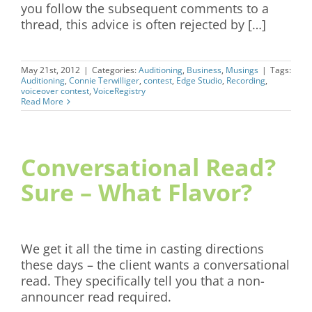
you follow the subsequent comments to a
thread, this advice is often rejected by […]
May 21st, 2012
|
Categories:
Auditioning
,
Business
,
Musings
|
Tags:
Auditioning
,
Connie Terwilliger
,
contest
,
Edge Studio
,
Recording
,
voiceover contest
,
VoiceRegistry
Read More
Conversational Read?
Sure – What Flavor?
We get it all the time in casting directions
these days – the client wants a conversational
read. They specifically tell you that a non-
announcer read required.