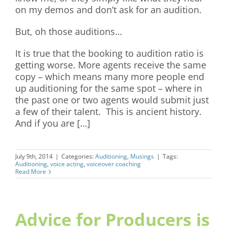
on my demos and don’t ask for an audition.
But, oh those auditions…
It is true that the booking to audition ratio is
getting worse. More agents receive the same
copy – which means many more people end
up auditioning for the same spot – where in
the past one or two agents would submit just
a few of their talent. This is ancient history.
And if you are […]
July 9th, 2014
|
Categories:
Auditioning
,
Musings
|
Tags:
Auditioning
,
voice acting
,
voiceover coaching
Read More
Advice for Producers is