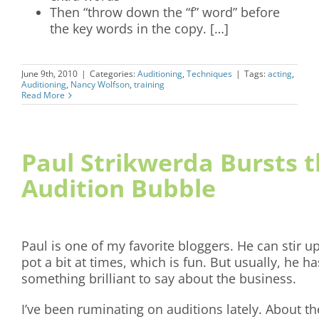
Then “throw down the “f” word” before
the key words in the copy. […]
June 9th, 2010
|
Categories:
Auditioning
,
Techniques
|
Tags:
acting
,
Auditioning
,
Nancy Wolfson
,
training
Read More
Paul Strikwerda Bursts 
Audition Bubble
Paul is one of my favorite bloggers. He can stir u
pot a bit at times, which is fun. But usually, he ha
something brilliant to say about the business.
I’ve been ruminating on auditions lately. About th