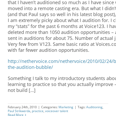
that I haven’t auditioned so much as I have since
moved into a remote casting era. But what I didn’
(and that Paul says so well in his latest blog post),
I am extremely picky about what I audition for. I 
my “stats” for the past 6 months at Voice123. I ha
deleted more than 1050 audition opportunities –
sent in auditions for about 75. Number of actual 
Very few from V123. Same basic ratio at Voices.c
with far fewer audition opportunities.
http://nethervoice.com/nethervoice/2010/02/24/b
the-audition-bubble/
Something I talk to my introductory students abou
learning to practice so that you actually improve 
not build […]
February 24th, 2010
|
Categories:
Marketing
|
Tags:
Auditioning
,
Paul Strikwerda
,
practice
,
voiceover talent
Read More