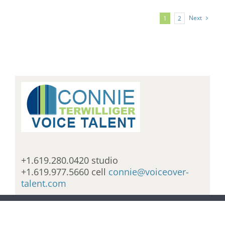
Next
1
2
+1.619.280.0420 studio
+1.619.977.5660 cell
connie@voiceover-
talent.com