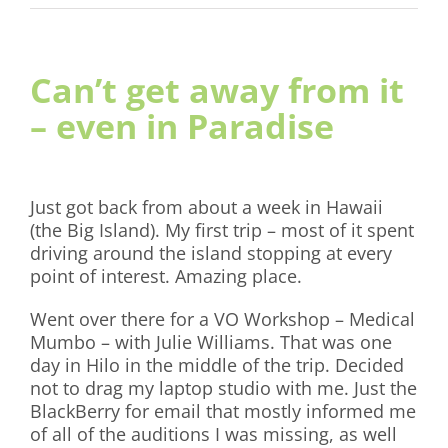
Can’t get away from it
– even in Paradise
Just got back from about a week in Hawaii
(the Big Island). My first trip – most of it spent
driving around the island stopping at every
point of interest. Amazing place.
Went over there for a VO Workshop – Medical
Mumbo – with Julie Williams. That was one
day in Hilo in the middle of the trip. Decided
not to drag my laptop studio with me. Just the
BlackBerry for email that mostly informed me
of all of the auditions I was missing, as well