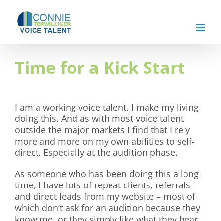
Skip
to
content
Time for a Kick Start
I am a working voice talent. I make my living
doing this. And as with most voice talent
outside the major markets I find that I rely
more and more on my own abilities to self-
direct. Especially at the audition phase.
As someone who has been doing this a long
time, I have lots of repeat clients, referrals
and direct leads from my website – most of
which don’t ask for an audition because they
know me, or they simply like what they hear