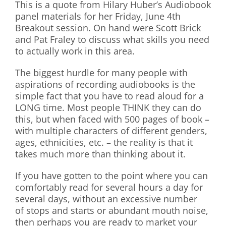
This is a quote from Hilary Huber’s Audiobook
panel materials for her Friday, June 4th
Breakout session. On hand were Scott Brick
and Pat Fraley to discuss what skills you need
to actually work in this area.
The biggest hurdle for many people with
aspirations of recording audiobooks is the
simple fact that you have to read aloud for a
LONG time. Most people THINK they can do
this, but when faced with 500 pages of book –
with multiple characters of different genders,
ages, ethnicities, etc. – the reality is that it
takes much more than thinking about it.
If you have gotten to the point where you can
comfortably read for several hours a day for
several days, without an excessive number
of stops and starts or abundant mouth noise,
then perhaps you are ready to market your