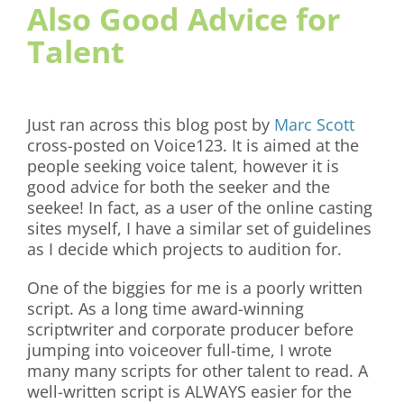
Also Good Advice for
Talent
Just ran across this blog post by
Marc Scott
cross-posted on Voice123. It is aimed at the
people seeking voice talent, however it is
good advice for both the seeker and the
seekee! In fact, as a user of the online casting
sites myself, I have a similar set of guidelines
as I decide which projects to audition for.
One of the biggies for me is a poorly written
script. As a long time award-winning
scriptwriter and corporate producer before
jumping into voiceover full-time, I wrote
many many scripts for other talent to read. A
well-written script is ALWAYS easier for the