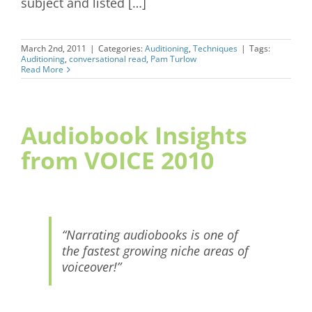
subject and listed […]
March 2nd, 2011
|
Categories:
Auditioning
,
Techniques
|
Tags:
Auditioning
,
conversational read
,
Pam Turlow
Read More
Audiobook Insights
from VOICE 2010
“Narrating audiobooks is one of
the fastest growing niche areas of
voiceover!”