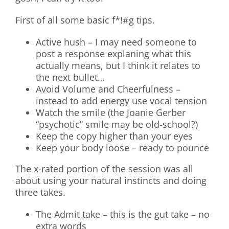
First of all some basic f*!#g tips.
Active hush – I may need someone to
post a response explaning what this
actually means, but I think it relates to
the next bullet…
Avoid Volume and Cheerfulness –
instead to add energy use vocal tension
Watch the smile (the Joanie Gerber
“psychotic” smile may be old-school?)
Keep the copy higher than your eyes
Keep your body loose – ready to pounce
The x-rated portion of the session was all
about using your natural instincts and doing
three takes.
The Admit take – this is the gut take – no
extra words