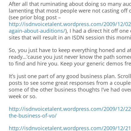
After all that ruminating about doing so many au
lamenting that most people were not casting off
(see prior blog post –
http://isdnvoicetalent.wordpress.com/2009/12/02
again-about-auditions/
), I had a direct hit off one
sites that will result in an ISDN session this morn
So, you just have to keep everything honed and at
ready…’cause you just never know the path someo
to find and hire you. Keep your generic demos fr
It’s just one part of any good business plan. Scrol
posts to see some great responses from a couple
some of the other business thoughts I’ve had ove
week or so.
http://isdnvoicetalent.wordpress.com/2009/12/2
the-business-of-vo/
http://isdnvoicetalent.wordpress.com/2009/12/21