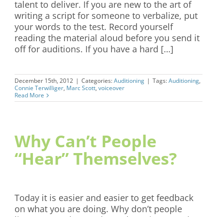
talent to deliver. If you are new to the art of
writing a script for someone to verbalize, put
your words to the test. Record yourself
reading the material aloud before you send it
off for auditions. If you have a hard […]
December 15th, 2012
|
Categories:
Auditioning
|
Tags:
Auditioning
,
Connie Terwilliger
,
Marc Scott
,
voiceover
Read More
Why Can’t People
“Hear” Themselves?
Today it is easier and easier to get feedback
on what you are doing. Why don’t people