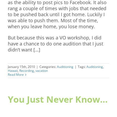
as the ability to post pics to Facebook. It also
rang a couple of times with jobs that needed
to be pushed back until I got home. Luckily I
was able to push them. Most of the time,
when you leave home, you lose money.
But because this was a VO workshop, I did
have a chance to do one audition that I just
didn’t want […]
January 15th, 2010
|
Categories:
Auditioning
|
Tags:
Auditioning
,
Hawaii
,
Recording
,
vacation
Read More
You Just Never Know…