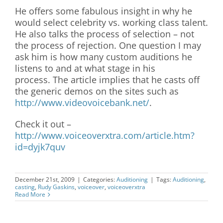
He offers some fabulous insight in why he
would select celebrity vs. working class talent.
He also talks the process of selection – not
the process of rejection. One question I may
ask him is how many custom auditions he
listens to and at what stage in his
process. The article implies that he casts off
the generic demos on the sites such as
http://www.videovoicebank.net/
.
Check it out –
http://www.voiceoverxtra.com/article.htm?
id=dyjk7quv
December 21st, 2009
|
Categories:
Auditioning
|
Tags:
Auditioning
,
casting
,
Rudy Gaskins
,
voiceover
,
voiceoverxtra
Read More