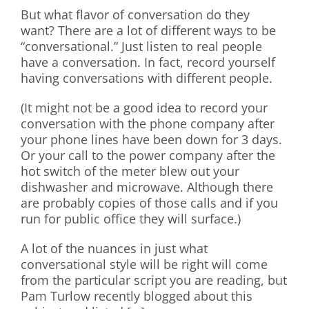
But what flavor of conversation do they
want? There are a lot of different ways to be
“conversational.” Just listen to real people
have a conversation. In fact, record yourself
having conversations with different people.
(It might not be a good idea to record your
conversation with the phone company after
your phone lines have been down for 3 days.
Or your call to the power company after the
hot switch of the meter blew out your
dishwasher and microwave. Although there
are probably copies of those calls and if you
run for public office they will surface.)
A lot of the nuances in just what
conversational style will be right will come
from the particular script you are reading, but
Pam Turlow recently blogged about this