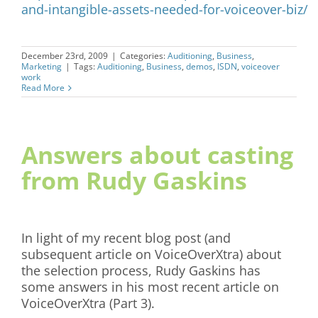
and-intangible-assets-needed-for-voiceover-biz/
December 23rd, 2009
|
Categories:
Auditioning
,
Business
,
Marketing
|
Tags:
Auditioning
,
Business
,
demos
,
ISDN
,
voiceover
work
Read More
Answers about casting
from Rudy Gaskins
In light of my recent blog post (and
subsequent article on VoiceOverXtra) about
the selection process, Rudy Gaskins has
some answers in his most recent article on
VoiceOverXtra (Part 3).