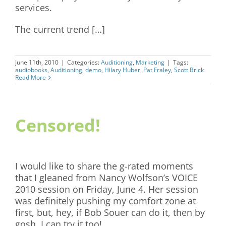
services.
The current trend […]
June 11th, 2010
|
Categories:
Auditioning
,
Marketing
|
Tags:
audiobooks
,
Auditioning
,
demo
,
Hilary Huber
,
Pat Fraley
,
Scott Brick
Read More
Censored!
I would like to share the g-rated moments
that I gleaned from Nancy Wolfson’s VOICE
2010 session on Friday, June 4. Her session
was definitely pushing my comfort zone at
first, but, hey, if Bob Souer can do it, then by
gosh, I can try it too!