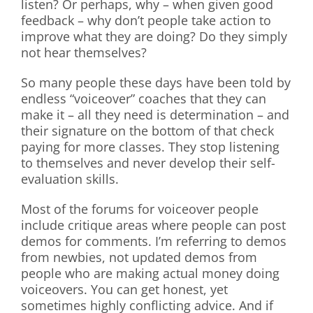
listen? Or perhaps, why – when given good
feedback – why don’t people take action to
improve what they are doing? Do they simply
not hear themselves?
So many people these days have been told by
endless “voiceover” coaches that they can
make it – all they need is determination – and
their signature on the bottom of that check
paying for more classes. They stop listening
to themselves and never develop their self-
evaluation skills.
Most of the forums for voiceover people
include critique areas where people can post
demos for comments. I’m referring to demos
from newbies, not updated demos from
people who are making actual money doing
voiceovers. You can get honest, yet
sometimes highly conflicting advice. And if