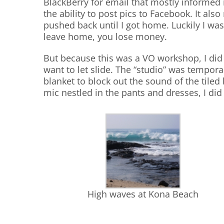
BlackBerry for email that mostly informed m
the ability to post pics to Facebook. It als
pushed back until I got home. Luckily I wa
leave home, you lose money.
But because this was a VO workshop, I did h
want to let slide. The “studio” was tempor
blanket to block out the sound of the tile
mic nestled in the pants and dresses, I did 
High waves at Kona Beach