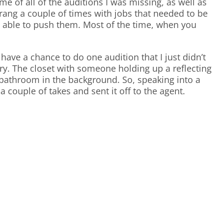
e of all of the auditions I was missing, as well as
o rang a couple of times with jobs that needed to be
s able to push them. Most of the time, when you
ave a chance to do one audition that I just didn’t
ary. The closet with someone holding up a reflecting
d bathroom in the background. So, speaking into a
a couple of takes and sent it off to the agent.