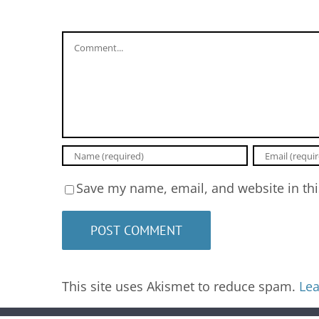
Comment
Save my name, email, and website in thi
This site uses Akismet to reduce spam.
Lea