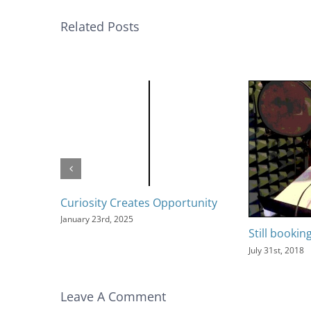
Related Posts
Curiosity Creates Opportunity
January 23rd, 2025
Still bookin
July 31st, 2018
Leave A Comment