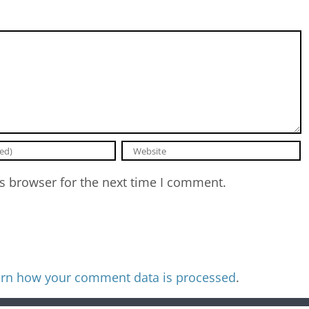
s browser for the next time I comment.
rn how your comment data is processed
.