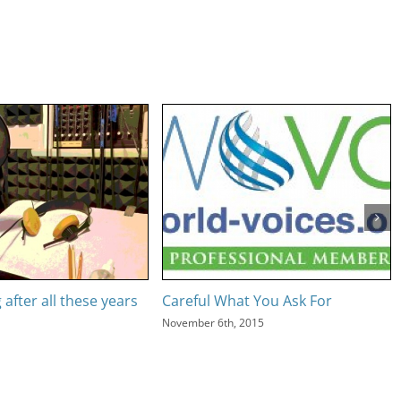
g after all these years
Careful What You Ask For
November 6th, 2015