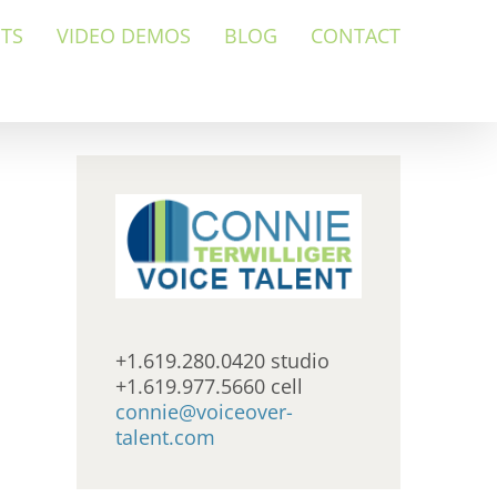
NTS
VIDEO DEMOS
BLOG
CONTACT
+1.619.280.0420 studio
+1.619.977.5660 cell
connie@voiceover-
talent.com