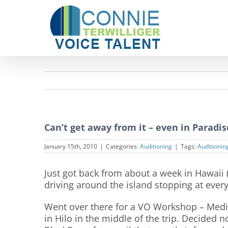
Skip
to
content
Can’t get away from it – even in Paradis
January 15th, 2010
|
Categories:
Auditioning
|
Tags:
Auditionin
Just got back from about a week in Hawaii (t
driving around the island stopping at every
Went over there for a VO Workshop – Medi
in Hilo in the middle of the trip. Decided 