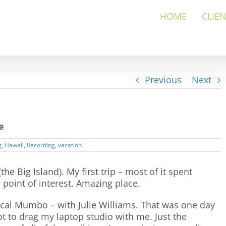
HOME
CLIE
Previous
Next
e
g
,
Hawaii
,
Recording
,
vacation
he Big Island). My first trip – most of it spent
 point of interest. Amazing place.
cal Mumbo – with Julie Williams. That was one day
not to drag my laptop studio with me. Just the