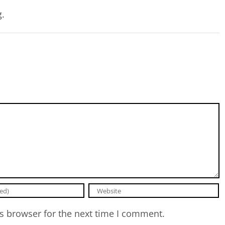
g.
s browser for the next time I comment.