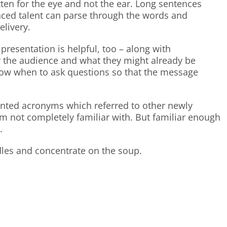
tten for the eye and not the ear. Long sentences
ced talent can parse through the words and
elivery.
presentation is helpful, too – along with
 the audience and what they might already be
know when to ask questions so that the message
vented acronyms which referred to other newly
m not completely familiar with. But familiar enough
.
odles and concentrate on the soup.