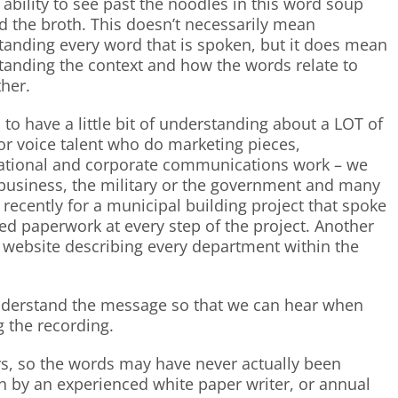
s ability to see past the noodles in this word soup
d the broth. This doesn’t necessarily mean
tanding every word that is spoken, but it does mean
tanding the context and how the words relate to
her.
s to have a little bit of understanding about a LOT of
For voice talent who do marketing pieces,
ational and corporate communications work – we
al business, the military or the government and many
e recently for a municipal building project that spoke
red paperwork at every step of the project. Another
 website describing every department within the
nderstand the message so that we can hear when
g the recording.
ers, so the words may have never actually been
n by an experienced white paper writer, or annual