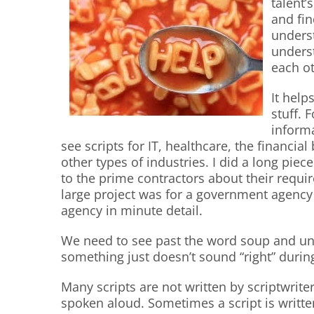
talent’
and fin
unders
unders
each ot
It help
stuff. 
inform
see scripts for IT, healthcare, the financi
other types of industries. I did a long piec
to the prime contractors about their requi
large project was for a government agency
agency in minute detail.
We need to see past the word soup and u
something just doesn’t sound “right” durin
Many scripts are not written by scriptwrit
spoken aloud. Sometimes a script is writte