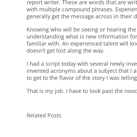
report writer. These are words that are wri
with multiple compound phrases. Experien
generally get the message across in their d
Knowing who will be seeing or hearing the 
understanding what is new information for
familiar with. An experienced talent will 
doesn’t get lost along the way.
I had a script today with several newly in
invented acronyms about a subject that I a
to get to the flavor of the story I was telling
That is my job. I have to look past the no
Related Posts