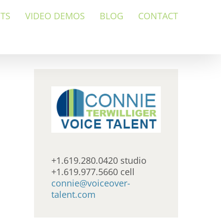
NTS
VIDEO DEMOS
BLOG
CONTACT
+1.619.280.0420 studio
+1.619.977.5660 cell
connie@voiceover-
talent.com