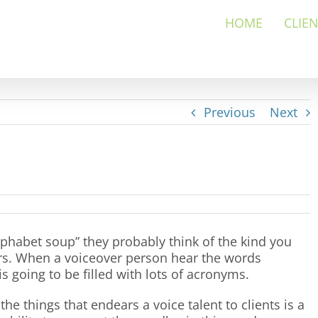
HOME
CLIE
Previous
Next
habet soup” they probably think of the kind you
ters. When a voiceover person hear the words
s going to be filled with lots of acronyms.
the things that endears a voice talent to clients is a