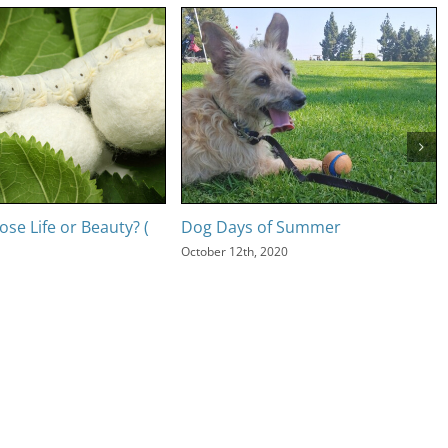
se Life or Beauty? (
Dog Days of Summer
October 12th, 2020