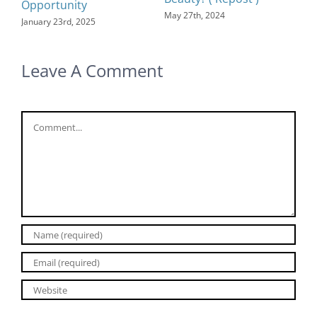
Opportunity
May 27th, 2024
January 23rd, 2025
Leave A Comment
Comment