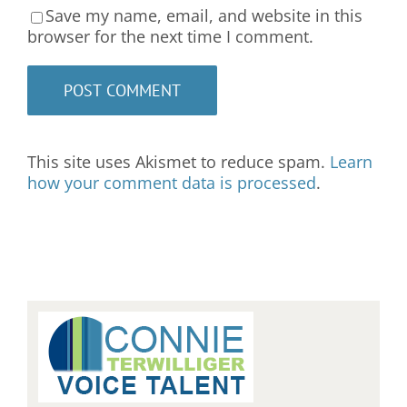
Save my name, email, and website in this
browser for the next time I comment.
This site uses Akismet to reduce spam.
Learn
how your comment data is processed
.