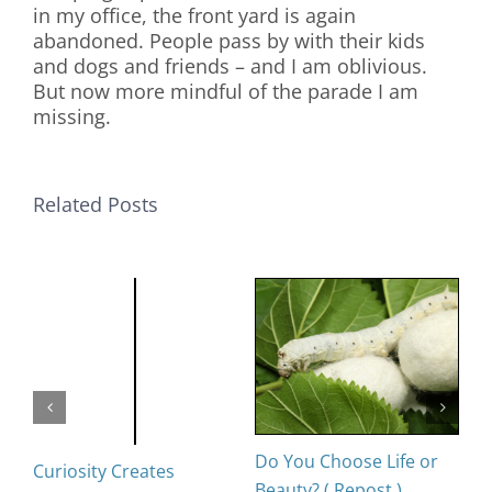
in my office, the front yard is again
abandoned. People pass by with their kids
and dogs and friends – and I am oblivious.
But now more mindful of the parade I am
missing.
Related Posts
Do You Choose Life or
D
Curiosity Creates
Beauty? ( Repost )
Oc