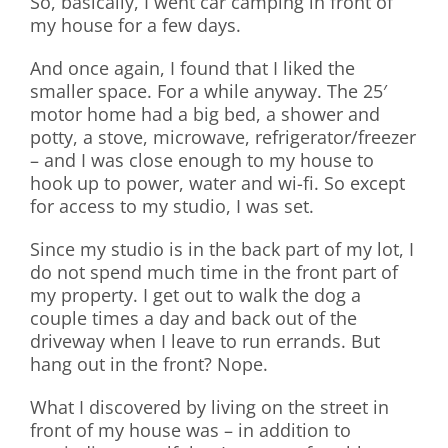
So, basically, I went car camping in front of
my house for a few days.
And once again, I found that I liked the
smaller space. For a while anyway. The 25′
motor home had a big bed, a shower and
potty, a stove, microwave, refrigerator/freezer
– and I was close enough to my house to
hook up to power, water and wi-fi. So except
for access to my studio, I was set.
Since my studio is in the back part of my lot, I
do not spend much time in the front part of
my property. I get out to walk the dog a
couple times a day and back out of the
driveway when I leave to run errands. But
hang out in the front? Nope.
What I discovered by living on the street in
front of my house was – in addition to