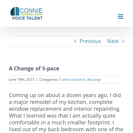
Skip
to
content
Previous
Next
A Change of S-pace
June 19th, 2015
|
Categories:
Communication
,
Musings
Coming up on about a dozen years ago, I did
a major remodel of my kitchen, complete
window replacement and interior repainting.
What I learned was that I am actually quite
comfortable in a much smaller footprint. I
lived out of my back bedroom with one of the