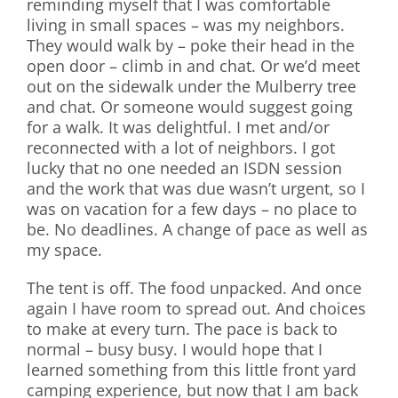
reminding myself that I was comfortable
living in small spaces – was my neighbors.
They would walk by – poke their head in the
open door – climb in and chat. Or we’d meet
out on the sidewalk under the Mulberry tree
and chat. Or someone would suggest going
for a walk. It was delightful. I met and/or
reconnected with a lot of neighbors. I got
lucky that no one needed an ISDN session
and the work that was due wasn’t urgent, so I
was on vacation for a few days – no place to
be. No deadlines. A change of pace as well as
my space.
The tent is off. The food unpacked. And once
again I have room to spread out. And choices
to make at every turn. The pace is back to
normal – busy busy. I would hope that I
learned something from this little front yard
camping experience, but now that I am back