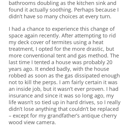
bathrooms doubling as the kitchen sink and
found it actually soothing. Perhaps because I
didn’t have so many choices at every turn.
I had a chance to experience this change of
space again recently. After attempting to rid
my deck cover of termites using a heat
treatment, I opted for the more drastic, but
more conventional tent and gas method. The
last time I tented a house was probably 20
years ago. It ended badly, with the house
robbed as soon as the gas dissipated enough
not to kill the perps. I am fairly certain it was
an inside job, but it wasn’t ever proven. I had
insurance and since it was so long ago, my
life wasn’t so tied up in hard drives, so I really
didn’t lose anything that couldn’t be replaced
– except for my grandfather’s antique cherry
wood view camera.