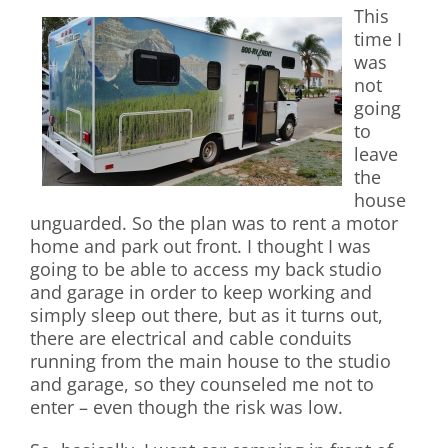
This
time I
was
not
going
to
leave
the
house
unguarded. So the plan was to rent a motor
home and park out front. I thought I was
going to be able to access my back studio
and garage in order to keep working and
simply sleep out there, but as it turns out,
there are electrical and cable conduits
running from the main house to the studio
and garage, so they counseled me not to
enter – even though the risk was low.