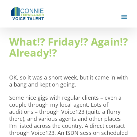
Skip
to
content
What!? Friday!? Again!?
Already!?
OK, so it was a short week, but it came in with
a bang and kept on going.
Some nice gigs with regular clients – even a
couple through my local agent. Lots of
auditions – through Voice123 (quite a flurry
there), and various agents and other places
I’m listed across the country. A direct contact
through Voice123. An ISDN session scheduled