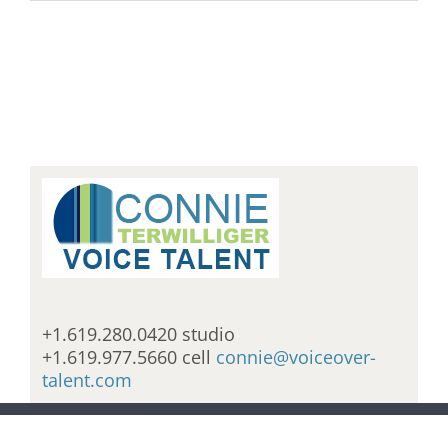
+1.619.280.0420 studio
+1.619.977.5660 cell
connie@voiceover-
talent.com