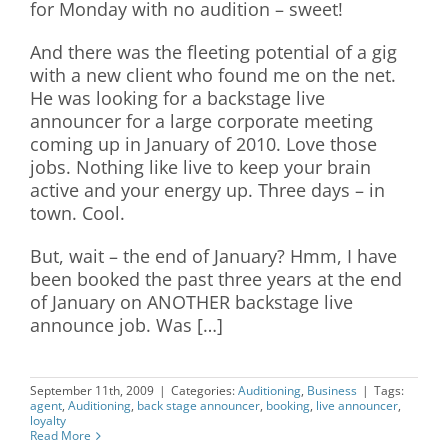
for Monday with no audition – sweet!
And there was the fleeting potential of a gig
with a new client who found me on the net.
He was looking for a backstage live
announcer for a large corporate meeting
coming up in January of 2010. Love those
jobs. Nothing like live to keep your brain
active and your energy up. Three days – in
town. Cool.
But, wait – the end of January? Hmm, I have
been booked the past three years at the end
of January on ANOTHER backstage live
announce job. Was […]
September 11th, 2009
|
Categories:
Auditioning
,
Business
|
Tags:
agent
,
Auditioning
,
back stage announcer
,
booking
,
live announcer
,
loyalty
Read More