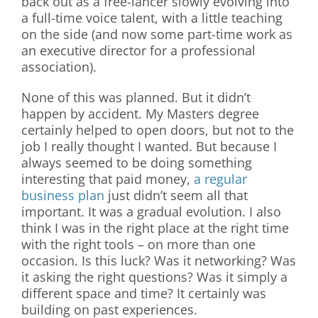
back out as a free-lancer slowly evolving into
a full-time voice talent, with a little teaching
on the side (and now some part-time work as
an executive director for a professional
association).
None of this was planned. But it didn’t
happen by accident. My Masters degree
certainly helped to open doors, but not to the
job I really thought I wanted. But because I
always seemed to be doing something
interesting that paid money,
a regular
business plan
just didn’t seem all that
important. It was a gradual evolution. I also
think I was in the right place at the right time
with the right tools – on more than one
occasion. Is this luck? Was it networking? Was
it asking the right questions? Was it simply a
different space and time? It certainly was
building on past experiences.