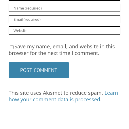
Save my name, email, and website in this
browser for the next time I comment.
This site uses Akismet to reduce spam.
Learn
how your comment data is processed
.