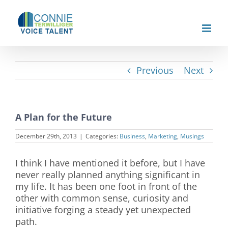
Skip
to
content
Previous
Next
A Plan for the Future
December 29th, 2013
|
Categories:
Business
,
Marketing
,
Musings
I think I have mentioned it before, but I have
never really planned anything significant in
my life. It has been one foot in front of the
other with common sense, curiosity and
initiative forging a steady yet unexpected
path.