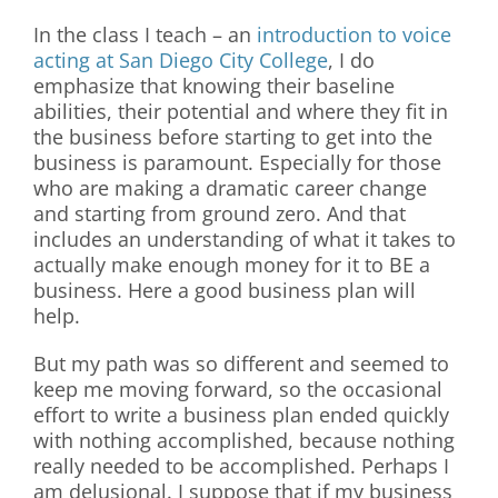
In the class I teach – an
introduction to voice
acting at San Diego City College
, I do
emphasize that knowing their baseline
abilities, their potential and where they fit in
the business before starting to get into the
business is paramount. Especially for those
who are making a dramatic career change
and starting from ground zero. And that
includes an understanding of what it takes to
actually make enough money for it to BE a
business. Here a good business plan will
help.
But my path was so different and seemed to
keep me moving forward, so the occasional
effort to write a business plan ended quickly
with nothing accomplished, because nothing
really needed to be accomplished. Perhaps I
am delusional. I suppose that if my business