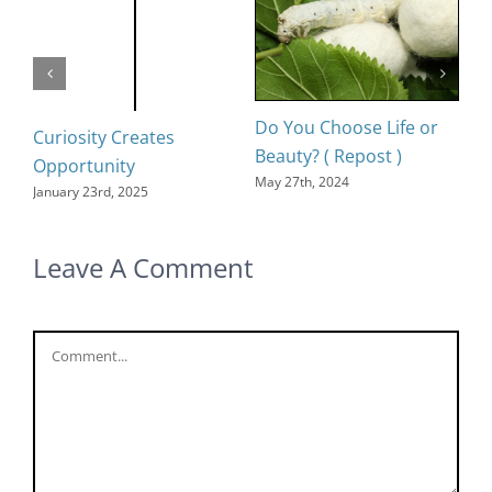
Do You Choose Life or
D
Curiosity Creates
Beauty? ( Repost )
Oc
Opportunity
May 27th, 2024
January 23rd, 2025
Leave A Comment
Comment