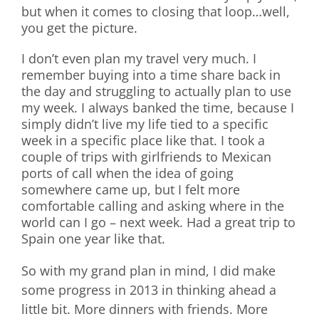
but when it comes to closing that loop…well,
you get the picture.
I don’t even plan my travel very much. I
remember buying into a time share back in
the day and struggling to actually plan to use
my week. I always banked the time, because I
simply didn’t live my life tied to a specific
week in a specific place like that. I took a
couple of trips with girlfriends to Mexican
ports of call when the idea of going
somewhere came up, but I felt more
comfortable calling and asking where in the
world can I go – next week. Had a great trip to
Spain one year like that.
So with my grand plan in mind, I did make
some progress in 2013 in thinking ahead a
little bit. More dinners with friends. More