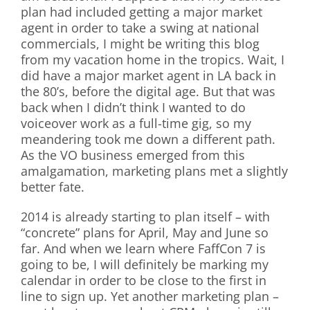
plan had included getting a major market
agent in order to take a swing at national
commercials, I might be writing this blog
from my vacation home in the tropics. Wait, I
did have a major market agent in LA back in
the 80’s, before the digital age. But that was
back when I didn’t think I wanted to do
voiceover work as a full-time gig, so my
meandering took me down a different path.
As the VO business emerged from this
amalgamation, marketing plans met a slightly
better fate.
2014 is already starting to plan itself – with
“concrete” plans for April, May and June so
far. And when we learn where FaffCon 7 is
going to be, I will definitely be marking my
calendar in order to be close to the first in
line to sign up. Yet another marketing plan –