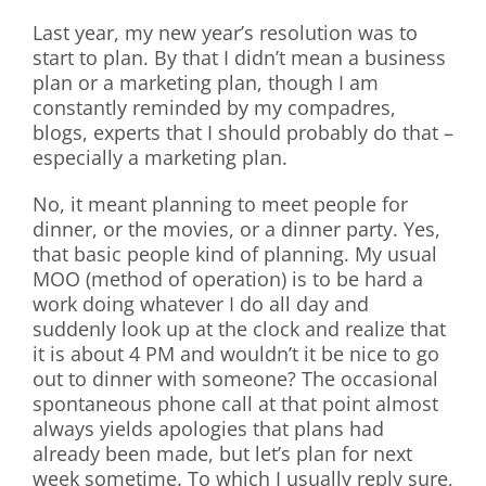
Last year, my new year’s resolution was to
start to plan. By that I didn’t mean a business
plan or a marketing plan, though I am
constantly reminded by my compadres,
blogs, experts that I should probably do that –
especially a marketing plan.
No, it meant planning to meet people for
dinner, or the movies, or a dinner party. Yes,
that basic people kind of planning. My usual
MOO (method of operation) is to be hard a
work doing whatever I do all day and
suddenly look up at the clock and realize that
it is about 4 PM and wouldn’t it be nice to go
out to dinner with someone? The occasional
spontaneous phone call at that point almost
always yields apologies that plans had
already been made, but let’s plan for next
week sometime. To which I usually reply sure,