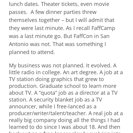
lunch dates. Theater tickets, even movie
passes. A few dinner parties threw
themselves together – but I will admit that
they were last minute. As I recall FaffCamp
was a last minute go. But FaffCon in San
Antonio was not. That was something I
planned to attend.
My business was not planned. It evolved. A
little radio in college. An art degree. A job at a
TV station doing graphics that grew to
production. Graduate school to learn more
about TV. A “quota” job as a director at a TV
station. A security blanket job as a TV
announcer, while I free-lanced as a
producer/writer/talent/teacher. A real job at a
really big company doing all the things I had
learned to do since I was about 18. And then