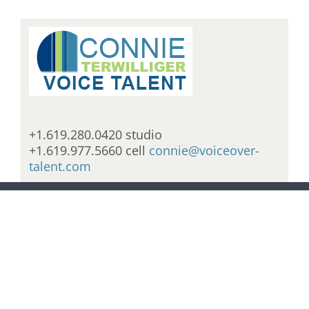
+1.619.280.0420 studio
+1.619.977.5660 cell
connie@voiceover-
talent.com