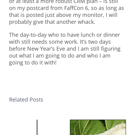
or at least a more robust CRM plan – is still
on my postcard from FaffCon 6, so as long as
that is posted just above my monitor, I will
probably give that another whack.
The day-to-day who to have lunch or dinner
with still needs some work. It’s two days
before New Year’s Eve and I am still figuring
out what I am going to do and who I am
going to do it with!
Related Posts