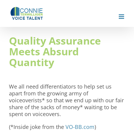
Skip
to
content
Quality Assurance
Meets Absurd
Quantity
We all need differentiators to help set us
apart from the growing army of
voiceoverists* so that we end up with our fair
share of the sacks of money* waiting to be
spent on voiceovers.
(*Inside joke from the
VO-BB.com
)