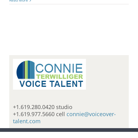
Read More
+1.619.280.0420 studio
+1.619.977.5660 cell
connie@voiceover-
talent.com