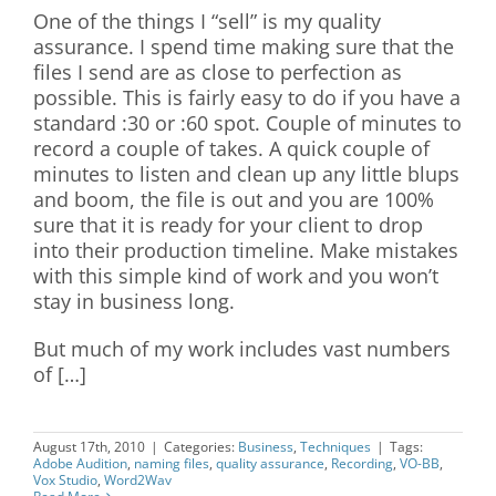
One of the things I “sell” is my quality
assurance. I spend time making sure that the
files I send are as close to perfection as
possible. This is fairly easy to do if you have a
standard :30 or :60 spot. Couple of minutes to
record a couple of takes. A quick couple of
minutes to listen and clean up any little blups
and boom, the file is out and you are 100%
sure that it is ready for your client to drop
into their production timeline. Make mistakes
with this simple kind of work and you won’t
stay in business long.
But much of my work includes vast numbers
of […]
August 17th, 2010
|
Categories:
Business
,
Techniques
|
Tags:
Adobe Audition
,
naming files
,
quality assurance
,
Recording
,
VO-BB
,
Vox Studio
,
Word2Wav