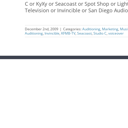
C or KyXy or Seacoast or Spot Shop or Lig
Television or Invincible or San Diego Audio 
December 2nd, 2009
|
Categories:
Auditioning
,
Marketing
,
Musi
Auditioning
,
Invincible
,
KFMB-TV
,
Seacoast
,
Studio C
,
voiceover