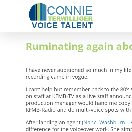
Skip
to
content
Ruminating again abo
I have never auditioned so much in my life
recording came in vogue.
I can’t help but remember back to the 80’s 
on staff at KFMB-TV as a live staff announ
production manager would hand me copy to
KFMB-Radio and do multi-voice spots wit
After landing an agent (
Nanci Washburn – 
difference for the voiceover work. She sim