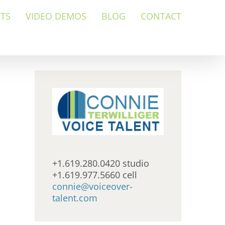
NTS
VIDEO DEMOS
BLOG
CONTACT
+1.619.280.0420 studio
+1.619.977.5660 cell
connie@voiceover-
talent.com