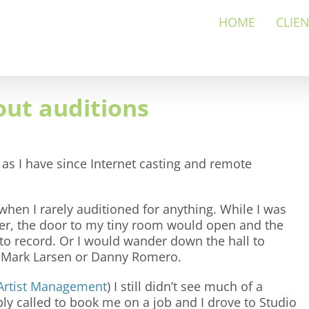
HOME
CLIE
ut auditions
 as I have since Internet casting and remote
when I rarely auditioned for anything. While I was
cer, the door to my tiny room would open and the
 record. Or I would wander down the hall to
h Mark Larsen or Danny Romero.
Artist Management
) I still didn’t see much of a
ply called to book me on a job and I drove to Studio