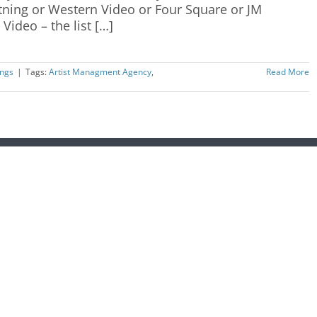
htning or Western Video or Four Square or JM
Video – the list […]
ngs
|
Tags:
Artist Managment Agency
,
Read More