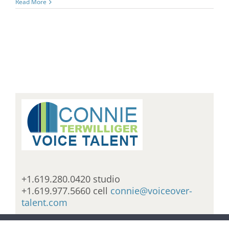
Read More
+1.619.280.0420 studio
+1.619.977.5660 cell
connie@voiceover-
talent.com