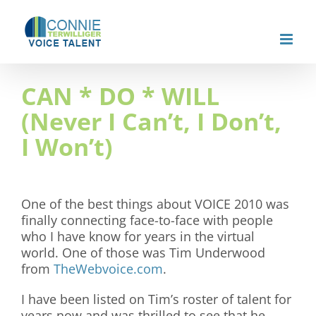
Skip
to
content
CAN * DO * WILL
(Never I Can’t, I Don’t,
I Won’t)
One of the best things about VOICE 2010 was
finally connecting face-to-face with people
who I have know for years in the virtual
world. One of those was Tim Underwood
from
TheWebvoice.com
.
I have been listed on Tim’s roster of talent for
years now and was thrilled to see that he