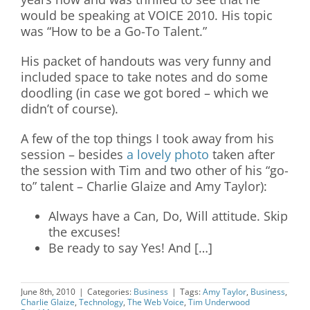
would be speaking at VOICE 2010. His topic
was “How to be a Go-To Talent.”
His packet of handouts was very funny and
included space to take notes and do some
doodling (in case we got bored – which we
didn’t of course).
A few of the top things I took away from his
session – besides
a lovely photo
taken after
the session with Tim and two other of his “go-
to” talent – Charlie Glaize and Amy Taylor):
Always have a Can, Do, Will attitude. Skip
the excuses!
Be ready to say Yes! And […]
June 8th, 2010
|
Categories:
Business
|
Tags:
Amy Taylor
,
Business
,
Charlie Glaize
,
Technology
,
The Web Voice
,
Tim Underwood