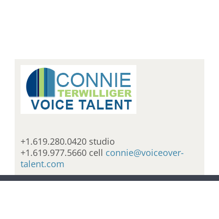
+1.619.280.0420 studio
+1.619.977.5660 cell
connie@voiceover-
talent.com