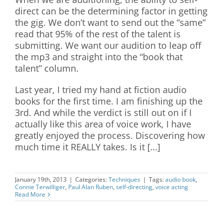
direct can be the determining factor in getting
the gig. We don’t want to send out the “same”
read that 95% of the rest of the talent is
submitting. We want our audition to leap off
the mp3 and straight into the “book that
talent” column.
Last year, I tried my hand at fiction audio
books for the first time. I am finishing up the
3rd. And while the verdict is still out on if I
actually like this area of voice work, I have
greatly enjoyed the process. Discovering how
much time it REALLY takes. Is it […]
January 19th, 2013
|
Categories:
Techniques
|
Tags:
audio book
,
Connie Terwilliger
,
Paul Alan Ruben
,
self-directing
,
voice acting
Read More