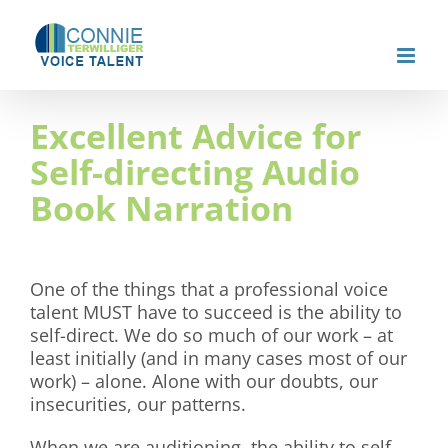
Skip
to
content
Excellent Advice for
Self-directing Audio
Book Narration
One of the things that a professional voice
talent MUST have to succeed is the ability to
self-direct. We do so much of our work – at
least initially (and in many cases most of our
work) – alone. Alone with our doubts, our
insecurities, our patterns.
When we are auditioning, the ability to self-