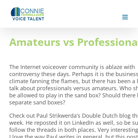
Skip
to
content
Amateurs vs Professiona
The Internet voiceover community is ablaze with
controversy these days. Perhaps it is the busines
climate fanning the flames, but there has been a l
talk about professionals versus amateurs. Who s
be allowed to play in the sand box? Should there
separate sand boxes?
Check out Paul Strikwerda’s Double Dutch blog th
week. He reposted it on LinkedIn as well, so be su
follow the threads in both places. Very interesting
I love the way Paul writes in general, but this post