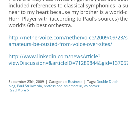
included references to classical symphonies -a su
near to my heart because my brother is a world-c
Horn Player with (according to Paul’s sources) the
world’s 6th best orchestra.
http://nethervoice.com/nethervoice/2009/09/23/
amateurs-be-ousted-from-voice-over-sites/
http://www.linkedin.com/newsArticle?
viewDiscussion=&articleID=71289844&gid=13705
September 25th, 2009
|
Categories:
Business
|
Tags:
Double Dutch
blog
,
Paul Strikwerda
,
professional vs amateur
,
voiceover
Read More