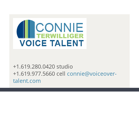
+1.619.280.0420 studio
+1.619.977.5660 cell
connie@voiceover-
talent.com