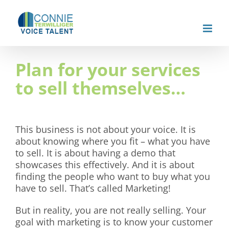
Skip
to
content
Plan for your services
to sell themselves…
This business is not about your voice. It is
about knowing where you fit – what you have
to sell. It is about having a demo that
showcases this effectively. And it is about
finding the people who want to buy what you
have to sell. That’s called Marketing!
But in reality, you are not really selling. Your
goal with marketing is to know your customer