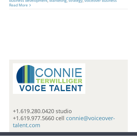
business development
,
Marketing
,
strategy
,
voiceover business
Read More
+1.619.280.0420 studio
+1.619.977.5660 cell
connie@voiceover-
talent.com