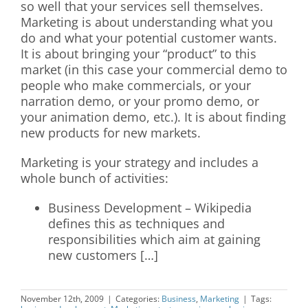
so well that your services sell themselves.
Marketing is about understanding what you
do and what your potential customer wants.
It is about bringing your “product” to this
market (in this case your commercial demo to
people who make commercials, or your
narration demo, or your promo demo, or
your animation demo, etc.). It is about finding
new products for new markets.
Marketing is your strategy and includes a
whole bunch of activities:
Business Development – Wikipedia
defines this as techniques and
responsibilities which aim at gaining
new customers […]
November 12th, 2009
|
Categories:
Business
,
Marketing
|
Tags: