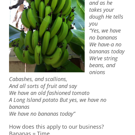
and as he
takes your
dough He tells
you
“Yes, we have
no bananas
We have-a no
bananas today
We’ve string
beans, and
onions
Cabashes, and scallions,
And all sorts of fruit and say
We have an old fashioned tomato
A Long Island potato But yes, we have no
bananas
We have no bananas today”
How does this apply to our business?
Bananas = Time.