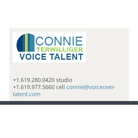
+1.619.280.0420 studio
+1.619.977.5660 cell
connie@voiceover-
talent.com