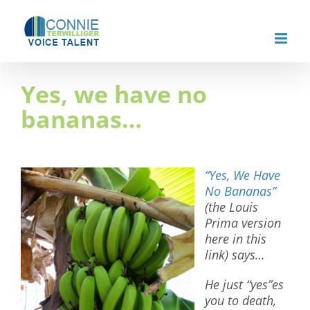
Skip
to
content
Yes, we have no
bananas…
“Yes, We Have
No Bananas”
(the Louis
Prima version
here in this
link) says…
He just “yes”es
you to death,