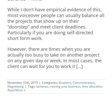
While I don’t have empirical evidence of this,
most voiceover people can usually balance all
the projects that show up on their
“doorstep” and meet client deadlines.
Particularly if you are doing self-directed
short form work.
However, there are times when you are
actually too busy to take on another project
on any given day or week. In most cases, the
client can wait for you to work it […]
November 15th, 2015
|
Categories:
Business
,
Communication
,
Negotiating
|
Tags:
bananas
,
running your business
,
time allocation
Read More