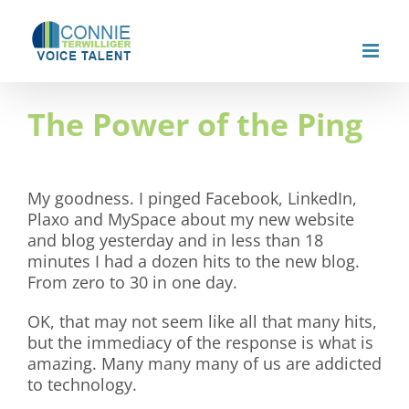
Skip
to
content
The Power of the Ping
My goodness. I pinged Facebook, LinkedIn,
Plaxo and MySpace about my new website
and blog yesterday and in less than 18
minutes I had a dozen hits to the new blog.
From zero to 30 in one day.
OK, that may not seem like all that many hits,
but the immediacy of the response is what is
amazing. Many many many of us are addicted
to technology.