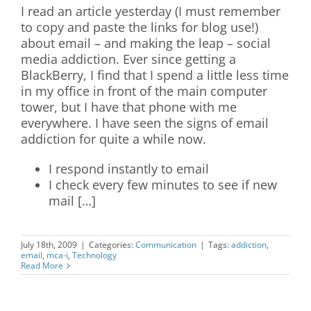
I read an article yesterday (I must remember
to copy and paste the links for blog use!)
about email – and making the leap – social
media addiction. Ever since getting a
BlackBerry, I find that I spend a little less time
in my office in front of the main computer
tower, but I have that phone with me
everywhere. I have seen the signs of email
addiction for quite a while now.
I respond instantly to email
I check every few minutes to see if new
mail […]
July 18th, 2009
|
Categories:
Communication
|
Tags:
addiction
,
email
,
mca-i
,
Technology
Read More