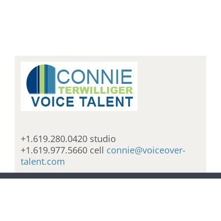
+1.619.280.0420 studio
+1.619.977.5660 cell
connie@voiceover-
talent.com